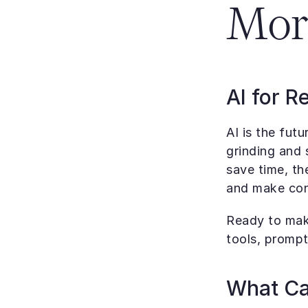
Mor
AI for R
AI is the futu
grinding and 
save time, th
and make con
Ready to make
tools, prompt
What Can