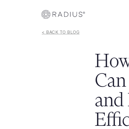
< BACK TO BLOG
How 
Can 
and 
Effi