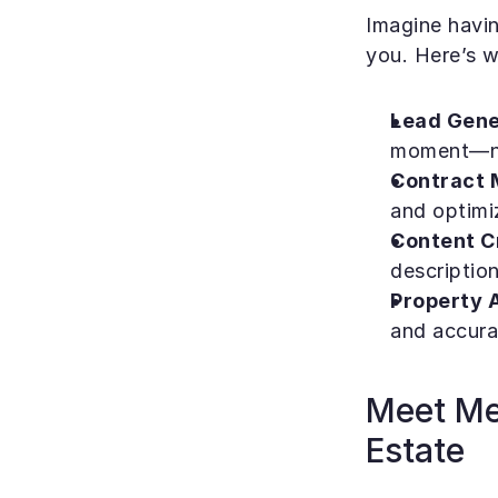
Imagine havin
you. Here’s w
Lead Gene
moment—no
Contract 
and optimi
Content C
description
Property A
and accurat
Meet Mel
Estate