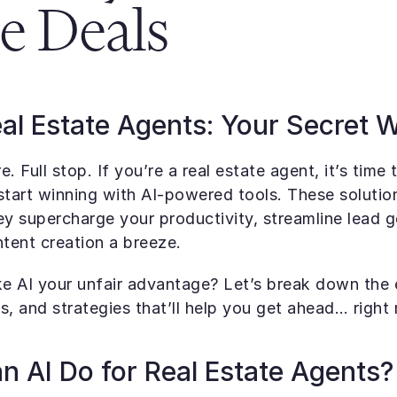
e Deals
eal Estate Agents: Your Secret
re. Full stop. If you’re a real estate agent, it’s time 
start winning with AI-powered tools. These solutions
ey supercharge your productivity, streamline lead ge
tent creation a breeze.
 AI your unfair advantage? Let’s break down the es
s, and strategies that’ll help you get ahead… right
 AI Do for Real Estate Agents?