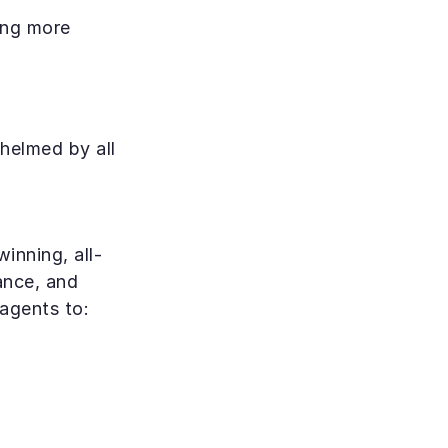
ng more 
helmed by all 
inning, all-
ance, and 
 agents to: