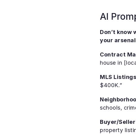
AI Prom
Don’t know w
your arsenal
Contract M
house in [loc
MLS Listings
$400K.”
Neighborhoo
schools, crim
Buyer/Seller
property listi