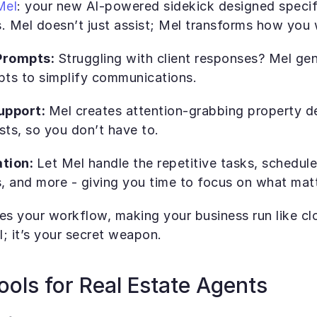
Mel
: your new AI-powered sidekick designed specific
. Mel doesn’t just assist; Mel transforms how you 
rompts: 
Struggling with client responses? Mel gen
ts to simplify communications.
pport: 
Mel creates attention-grabbing property de
sts, so you don’t have to.
tion: 
Let Mel handle the repetitive tasks, schedule
 and more - giving you time to focus on what matt
nes your workflow, making your business run like clo
l; it’s your secret weapon.
ools for Real Estate Agents