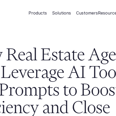
Products
Solutions
Customers
Resourc
Real Estate Agen
Leverage AI Tool
Prompts to Boost
ciency and Close 