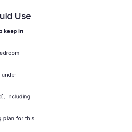
ould Use
 keep in 
bedroom 
 under 
, including 
plan for this 