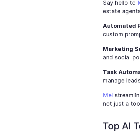
Say hello to 
estate agents
Automated P
custom promp
Marketing Su
and social po
Task Automa
manage leads,
Mel
 streamli
not just a too
Top AI T