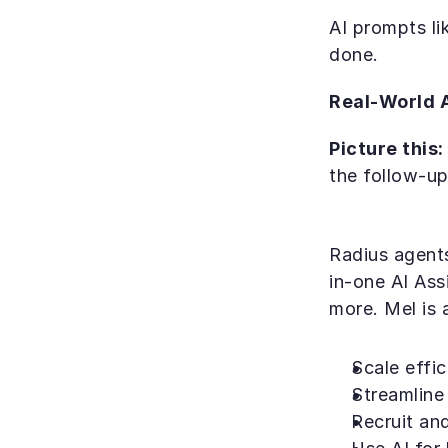
AI prompts li
done.
Real-World A
Picture this:
the follow-up
Radius agents
in-one AI Ass
more. Mel is 
Scale effic
Streamline 
Recruit and