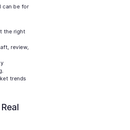
can be for 
 the right 
aft, review, 
y 
g.
ket trends 
Real 