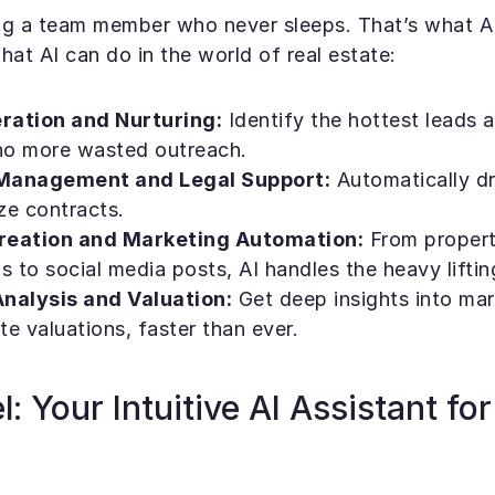
g a team member who never sleeps. That’s what AI 
hat AI can do in the world of real estate:
ration and Nurturing:
 Identify the hottest leads at
 more wasted outreach.
Management and Legal Support:
 Automatically dr
ze contracts.
reation and Marketing Automation:
 From propert
s to social media posts, AI handles the heavy liftin
nalysis and Valuation:
 Get deep insights into mar
e valuations, faster than ever.
: Your Intuitive AI Assistant for 