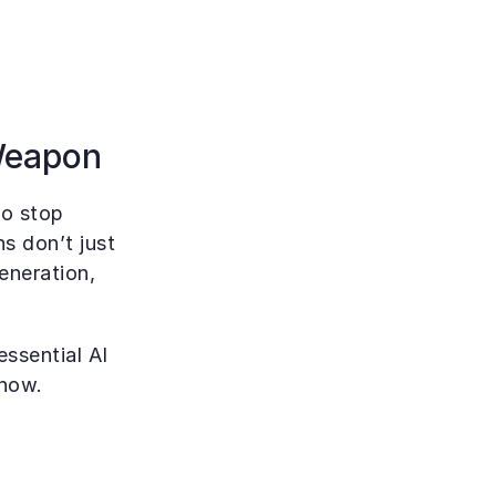
 Weapon
to stop 
 don’t just 
neration, 
sential AI 
 now.