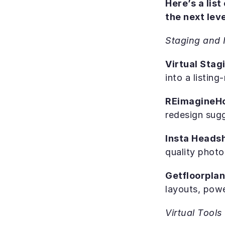
Here’s a list
the next leve
Staging and 
Virtual Stagi
into a listin
REimagineH
redesign sug
Insta Heads
quality photo
Getfloorplan
layouts, powe
Virtual Tool