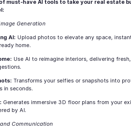
 of must-have AI tools to take your real estate bu
l:
Image Generation
ng AI:
 Upload photos to elevate any space, instantl
g-ready home.
ome:
 Use AI to reimagine interiors, delivering fresh
gestions.
hots:
 Transforms your selfies or snapshots into pro
s in seconds.
:
 Generates immersive 3D floor plans from your exi
red by AI.
s and Communication