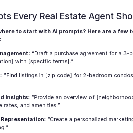
pts Every Real Estate Agent Sh
here to start with AI prompts? Here are a few to
:
anagement:
 “Draft a purchase agreement for a 3-
ation] with [specific terms].”
:
 “Find listings in [zip code] for 2-bedroom condos
d Insights:
 “Provide an overview of [neighborhood]
e rates, and amenities.”
 Representation:
 “Create a personalized marketing 
ng.”