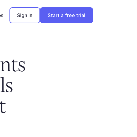
es
Sign in
Start a free trial
ts 
s 
 