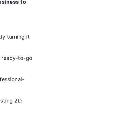
siness to 
y turning it 
, ready-to-go 
fessional-
sting 2D 