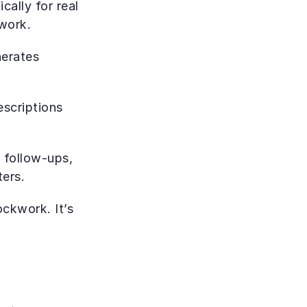
ally for real 
work.
erates 
scriptions 
 follow-ups, 
ers.
ckwork. It’s 