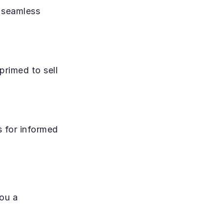
 seamless 
rimed to sell 
 for informed 
ou a 