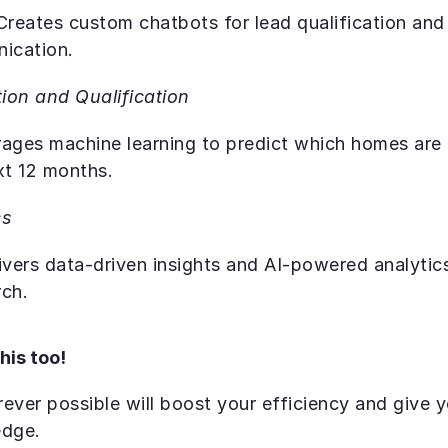
 Creates custom chatbots for lead qualification and
nication.
ion and Qualification
rages machine learning to predict which homes are p
xt 12 months.
cs
ivers data-driven insights and AI-powered analytics
ch. 
his too!
ever possible will boost your efficiency and give y
edge.