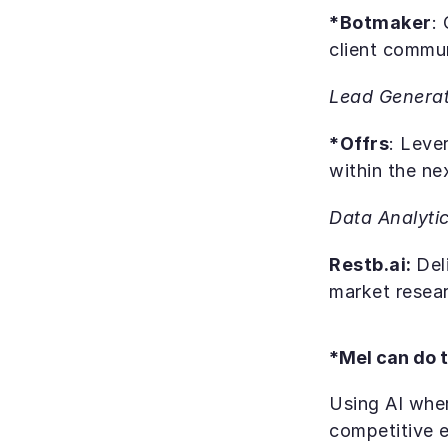
*Botmaker
:
client commu
Lead Generat
*Offrs
: Leve
within the ne
Data Analyti
Restb.ai: 
Del
market resear
*Mel can do t
Using AI wher
competitive 