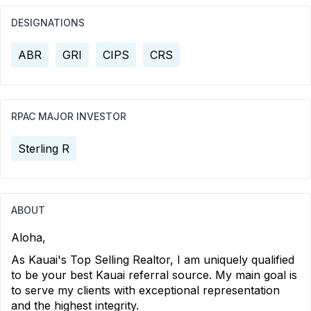
DESIGNATIONS
ABR
GRI
CIPS
CRS
RPAC MAJOR INVESTOR
Sterling R
ABOUT
Aloha,
As Kauai's Top Selling Realtor, I am uniquely qualified
to be your best Kauai referral source. My main goal is
to serve my clients with exceptional representation
and the highest integrity.