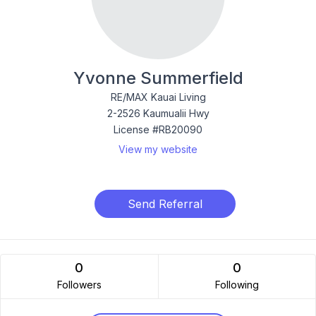
Yvonne Summerfield
RE/MAX Kauai Living
2-2526 Kaumualii Hwy
License #RB20090
View my website
Send Referral
0
0
Followers
Following