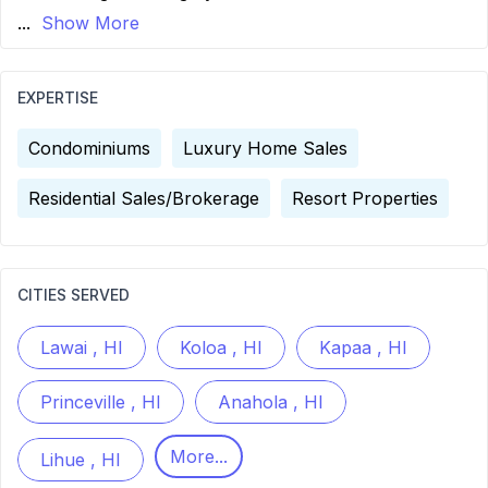
...
Show More
EXPERTISE
Condominiums
Luxury Home Sales
Residential Sales/Brokerage
Resort Properties
CITIES SERVED
Lawai , HI
Koloa , HI
Kapaa , HI
Princeville , HI
Anahola , HI
More...
Lihue , HI