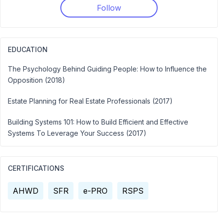
Follow
EDUCATION
The Psychology Behind Guiding People: How to Influence the
Opposition (2018)
Estate Planning for Real Estate Professionals (2017)
Building Systems 101: How to Build Efficient and Effective
Systems To Leverage Your Success (2017)
CERTIFICATIONS
AHWD
SFR
e-PRO
RSPS