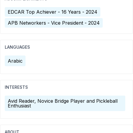
EDCAR Top Achiever - 16 Years - 2024
APB Networkers - Vice President - 2024
LANGUAGES
Arabic
INTERESTS
Avid Reader, Novice Bridge Player and Pickleball
Enthusiast
ABOUT