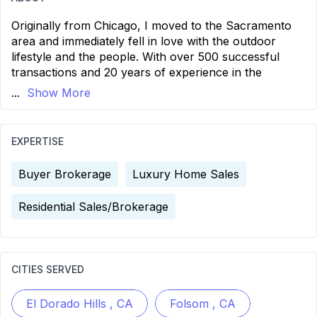
Originally from Chicago, I moved to the Sacramento
area and immediately fell in love with the outdoor
lifestyle and the people. With over 500 successful
transactions and 20 years of experience in the
...
Show More
EXPERTISE
Buyer Brokerage
Luxury Home Sales
Residential Sales/Brokerage
CITIES SERVED
El Dorado Hills , CA
Folsom , CA