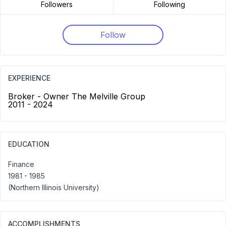
Followers
Following
Follow
EXPERIENCE
Broker - Owner The Melville Group
2011 - 2024
EDUCATION
Finance
1981 - 1985
(Northern Illinois University)
ACCOMPLISHMENTS