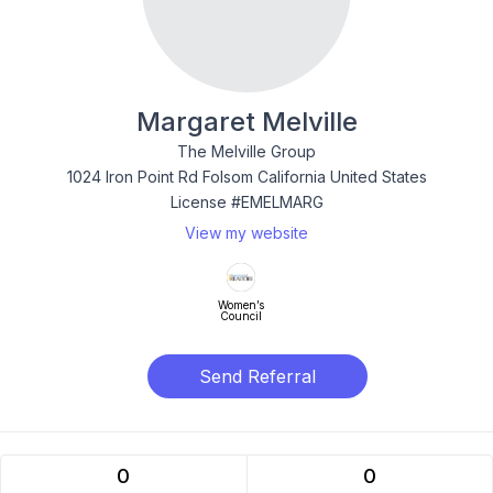
Margaret Melville
The Melville Group
1024 Iron Point Rd Folsom California United States
License #EMELMARG
View my website
Women’s
Council
Send Referral
0
0