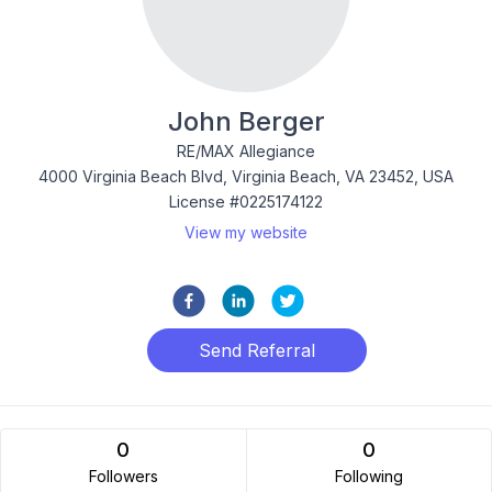
John Berger
RE/MAX Allegiance
4000 Virginia Beach Blvd, Virginia Beach, VA 23452, USA
License #0225174122
View my website
Send Referral
0
0
Followers
Following