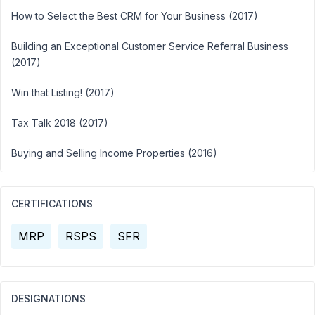
How to Select the Best CRM for Your Business (2017)
Building an Exceptional Customer Service Referral Business
(2017)
Win that Listing! (2017)
Tax Talk 2018 (2017)
Buying and Selling Income Properties (2016)
CERTIFICATIONS
MRP
RSPS
SFR
DESIGNATIONS