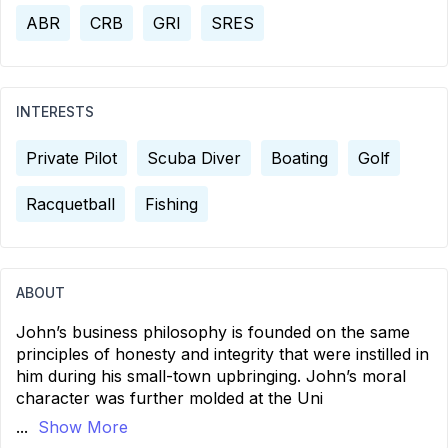
ABR
CRB
GRI
SRES
INTERESTS
Private Pilot
Scuba Diver
Boating
Golf
Racquetball
Fishing
ABOUT
John’s business philosophy is founded on the same
principles of honesty and integrity that were instilled in
him during his small-town upbringing. John’s moral
character was further molded at the Uni
...
Show More