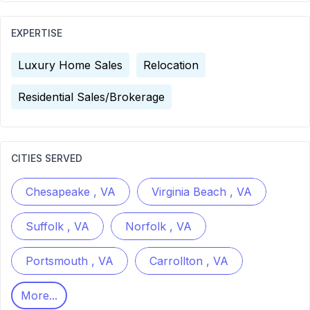
EXPERTISE
Luxury Home Sales
Relocation
Residential Sales/Brokerage
CITIES SERVED
Chesapeake , VA
Virginia Beach , VA
Suffolk , VA
Norfolk , VA
Portsmouth , VA
Carrollton , VA
More...