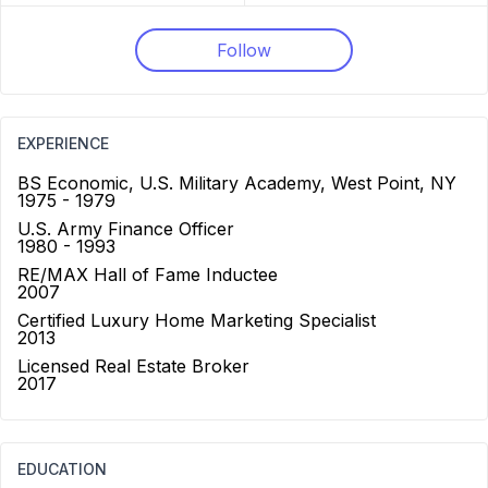
Follow
EXPERIENCE
BS Economic, U.S. Military Academy, West Point, NY
1975 - 1979
U.S. Army Finance Officer
1980 - 1993
RE/MAX Hall of Fame Inductee
2007
Certified Luxury Home Marketing Specialist
2013
Licensed Real Estate Broker
2017
EDUCATION