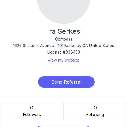
Ira Serkes
Compass
1625 Shattuck Avenue #101 Berkeley CA United States
License #936453
View my website
Send Referral
0
0
Followers
Following