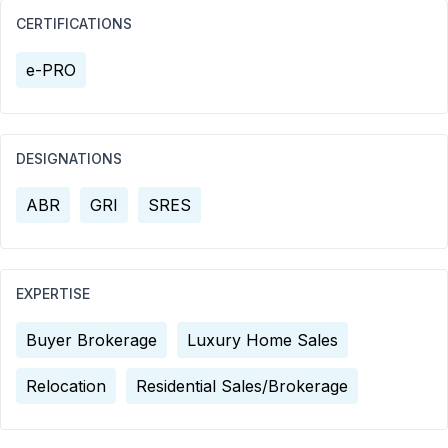
CERTIFICATIONS
e-PRO
DESIGNATIONS
ABR
GRI
SRES
EXPERTISE
Buyer Brokerage
Luxury Home Sales
Relocation
Residential Sales/Brokerage