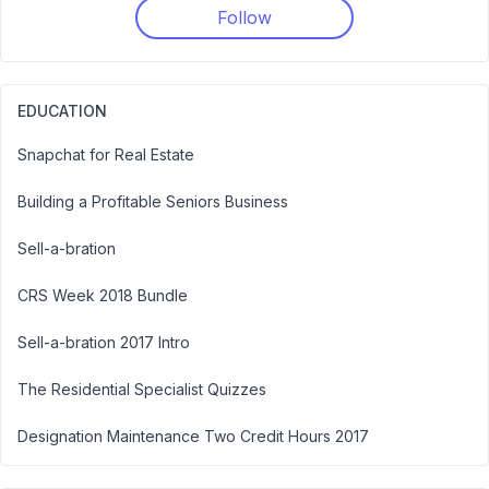
Follow
EDUCATION
Snapchat for Real Estate
Building a Profitable Seniors Business
Sell-a-bration
CRS Week 2018 Bundle
Sell-a-bration 2017 Intro
The Residential Specialist Quizzes
Designation Maintenance Two Credit Hours 2017