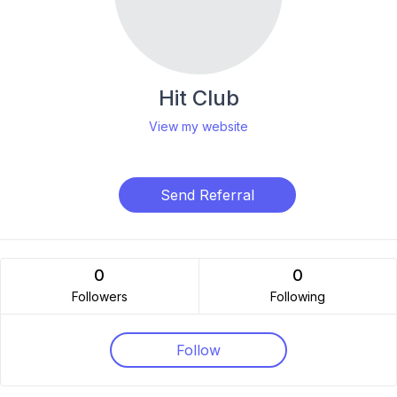
Hit Club
View my website
Send Referral
0
0
Followers
Following
Follow